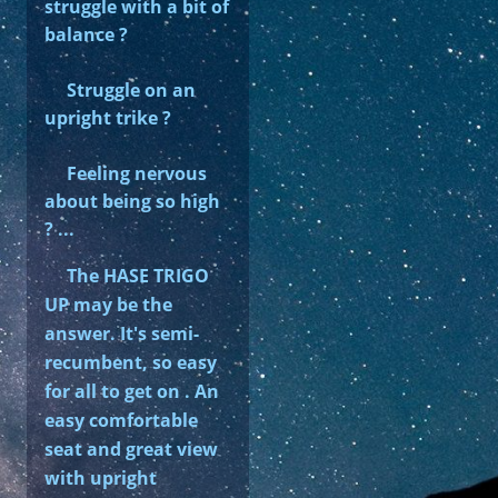
struggle with a bit of
balance ?
Struggle on an
upright trike ?
Feeling nervous
about being so high
? ...
The HASE TRIGO
UP may be the
answer. It's semi-
recumbent, so easy
for all to get on . An
easy comfortable
seat and great view
with upright