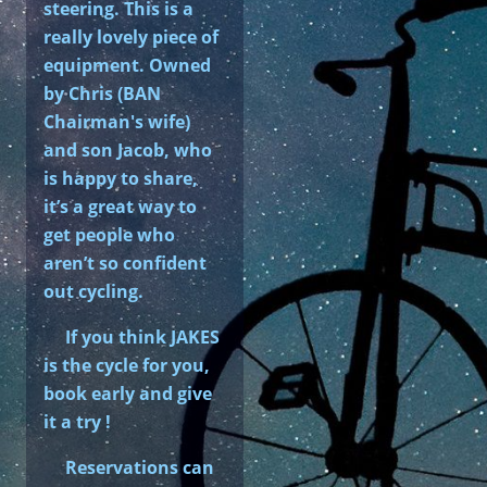
steering. This is a
really lovely piece of
equipment. Owned
by Chris (BAN
Chairman's wife)
and son Jacob, who
is happy to share,
it’s a great way to
get people who
aren’t so confident
out cycling.
If you think JAKES
is the cycle for you,
book early and give
it a try !
Reservations can