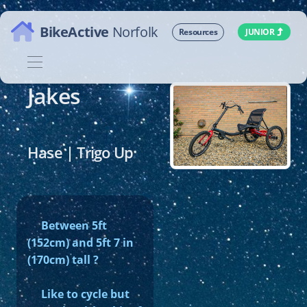
Homepage
BikeActive
Norfolk
JUNIOR
Resources
Jakes
Hase | Trigo Up
Between 5ft
(152cm) and 5ft 7 in
(170cm) tall ?
Like to cycle but